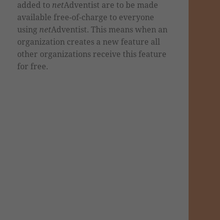
added to
net
Adventist are to be made
available free-of-charge to everyone
using
net
Adventist. This means when an
organization creates a new feature all
other organizations receive this feature
for free.