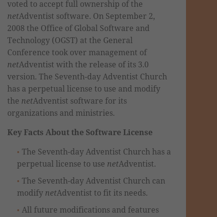
voted to accept full ownership of the
net
Adventist software. On September 2,
2008 the Office of Global Software and
Technology (OGST) at the General
Conference took over management of
net
Adventist with the release of its 3.0
version. The Seventh-day Adventist Church
has a perpetual license to use and modify
the
net
Adventist software for its
organizations and ministries.
Key Facts About the Software License
The Seventh-day Adventist Church has a
perpetual license to use
net
Adventist.
The Seventh-day Adventist Church can
modify
net
Adventist to fit its needs.
All future modifications and features