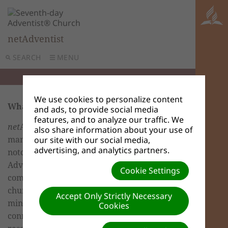
netAdventist
SEARCH
MENU
We use cookies to personalize content
What is
net
Adventist?
and ads, to provide social media
features, and to analyze our traffic. We
net
Adventist is a revolutionary content
also share information about your use of
management software suite created by top-
our site with our social media,
advertising, and analytics partners.
notch programmers to provide the global
Adventist church with a common
Cookie Settings
communication platform that empowers its
churches, schools, conferences and
Accept Only Strictly Necessary
ministries at the local level while
Cookies
connecting them to the best evangelism