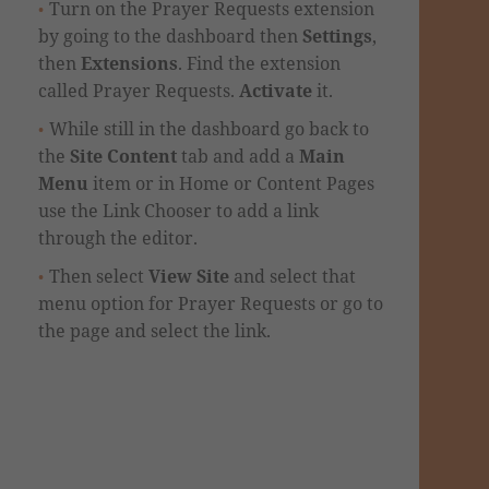
Turn on the Prayer Requests extension
by going to the dashboard then
Settings
,
then
Extensions
. Find the extension
called Prayer Requests.
Activate
it.
While still in the dashboard go back to
the
Site Content
tab and add a
Main
Menu
item or in Home or Content Pages
use the Link Chooser to add a link
through the editor.
Then select
View Site
and select that
menu option for Prayer Requests or go to
the page and select the link.