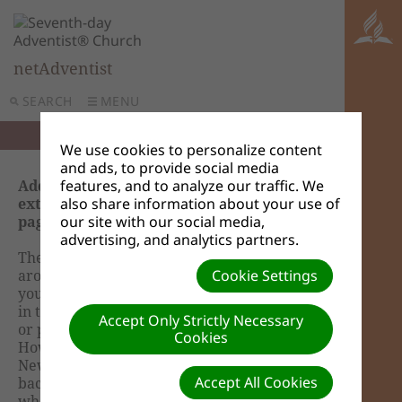
netAdventist
SEARCH
MENU
We use cookies to personalize content
and ads, to provide social media
Adding an entry point to a content page or
features, and to analyze our traffic. We
extension (How do I make my new content
also share information about your use of
pages accessible to the public?)
our site with our social media,
advertising, and analytics partners.
The whole netAdventist software is built
around content pages or webpages within
Cookie Settings
your site. So as an example you have a page
in the dashboard where a site administrator
Accept Only Strictly Necessary
or publisher would add and create News.
Cookies
However this is not the entry point to the
News page that viewers would see. This is the
Accept All Cookies
back end. The front end or homepage is
where viewers will see the News. You will