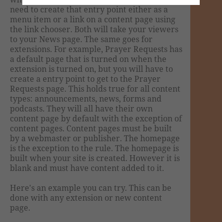
need to create that entry point either as a
menu item or a link on a content page using
the link chooser. Both will take your viewers
to your News page. The same goes for
extensions. For example, Prayer Requests has
a default page that is turned on when the
extension is turned on, but you will have to
create a entry point to get to the Prayer
Requests page. This holds true for all content
types: announcements, news, forms and
podcasts. They will all have their own
content page by default with the exception of
content pages. Content pages must be built
by a webmaster or publisher. The homepage
is the exception to the rule. The homepage is
built when your site is created. However it is
blank and must have content added to it.
Here's an example you can try. This can be
done with any extension or new content
page.