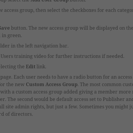
w access group,
then
select the checkboxes
for each catego
Save
button
. The new access group will be displayed on t
d in green.
lder in the left navigation bar.
Users training video for further instructions if needed.
electing the
Edit
link.
e page
.
Each user needs to have a radio button for an acces
for the new
Custom Access Group
.
The most common custo
with a custom
access group
added giving a member more r
er. The second would be default access set to
P
ublisher an
ll site admin rights, but just a few. Sometimes you might 
d of directors.