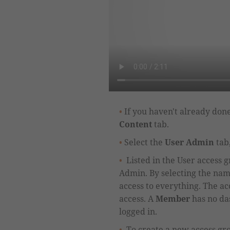
If you haven't already done
Content
tab.
Select the
User Admin
tab,
Listed in the User access 
Admin
.
By selecting the nam
access to everything.
The acc
access.
A
Member
has no da
logged in.
To create a new access gr