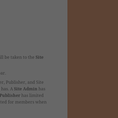
ll be taken to the
Site
bar.
, Publisher, and Site
 has.
A
Site Admin
has
Publisher
has limited
eated for members when