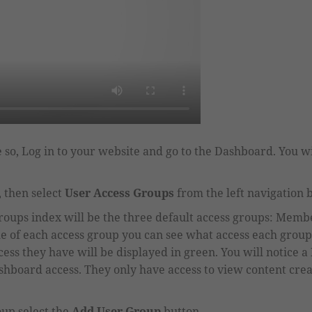
 so, Log in to your website and go to the Dashboard. You wi
 then select
User Access Groups
from the left navigation 
groups index will be the three default access groups
:
Member
e of each access group you can see what access each group
ess they have will be displayed in green.
You will notice a
shboard access. They only have access to view content cr
oup select the
Add User Group
button.