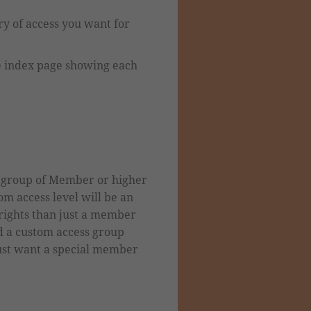
ry of access you want for
he index page showing each
s group of Member or higher
m access level will be
an
ights than just a member
d a custom
access group
just want a special member