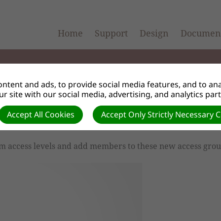
Home
Support
Design
Document
ntent and ads, to provide social media features, and to anal
r site with our social media, advertising, and analytics par
Accept All Cookies
Accept Only Strictly Necessary 
els
m access levels and add members to these new access grou