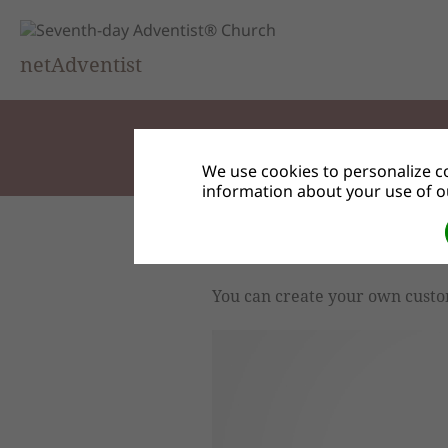
netAdventist
We use cookies to personalize co
information about your use of ou
Custom User Access Lev
You can create your own custo