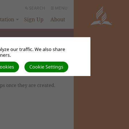
SEARCH
MENU
ation
Sign Up
About
yze our traffic. We also share
tners.
Cookies
Cookie Settings
ps once they are created.