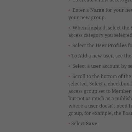
Enter a
Name
for your ne
your new group.
When finished,
select
the
access category you selecte
Select the
User Profiles
fo
To Add a new user, see the 
Select a user account by s
Scroll to the bottom of th
selected.
Select a checkbox 
access group
set to
M
ember 
but not as much as a publish
where a user doesn't need fu
group, for example, the Boar
Select
Save
.