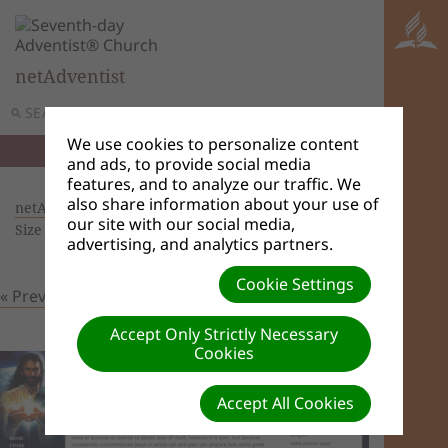
netAdventist
SEARCH
MENU
We use cookies to personalize content
and ads, to provide social media
features, and to analyze our traffic. We
also share information about your use of
netAdventist Themes
| Creator: Admin User |
our site with our social media,
Size (MBs): 0.22 |
Download
| VIEWS: 0
advertising, and analytics partners.
Cookie Settings
« Previous
Next »
Accept Only Strictly Necessary
Cookies
Accept All Cookies